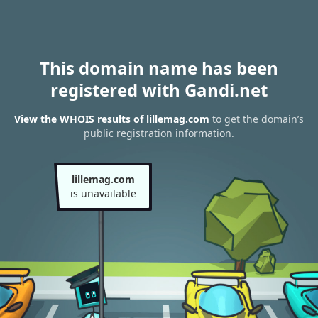
This domain name has been
registered with Gandi.net
View the WHOIS results of lillemag.com
to get the domain’s
public registration information.
lillemag.com
is unavailable