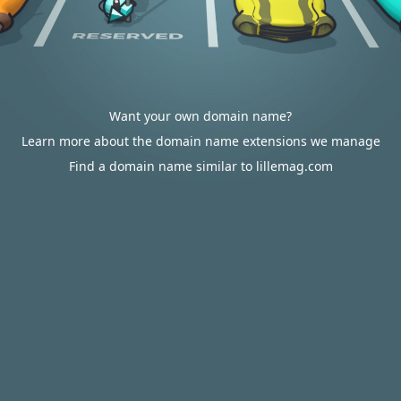
Want your own domain name?
Learn more about the domain name extensions we manage
Find a domain name similar to lillemag.com